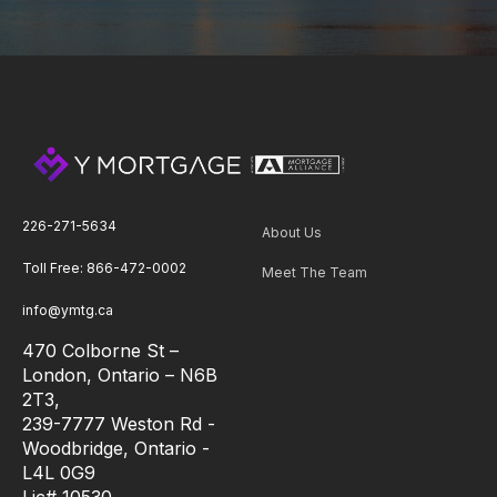
226-271-5634
About Us
Toll Free: 866-472-0002
Meet The Team
info@ymtg.ca
470 Colborne St –
London, Ontario – N6B
2T3,
239-7777 Weston Rd -
Woodbridge, Ontario -
L4L 0G9
Lic# 10530