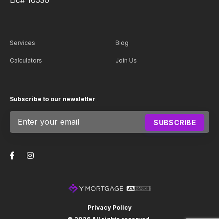
Services
Blog
Calculators
Join Us
Subscribe to our newsletter
Subscribe
SUBSCRIBE
footer
Privacy Policy