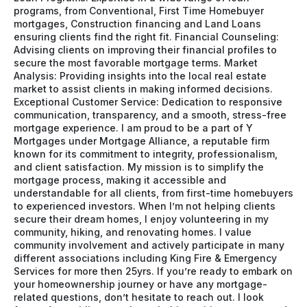
programs, from Conventional, First Time Homebuyer
mortgages, Construction financing and Land Loans
ensuring clients find the right fit. Financial Counseling:
Advising clients on improving their financial profiles to
secure the most favorable mortgage terms. Market
Analysis: Providing insights into the local real estate
market to assist clients in making informed decisions.
Exceptional Customer Service: Dedication to responsive
communication, transparency, and a smooth, stress-free
mortgage experience. I am proud to be a part of Y
Mortgages under Mortgage Alliance, a reputable firm
known for its commitment to integrity, professionalism,
and client satisfaction. My mission is to simplify the
mortgage process, making it accessible and
understandable for all clients, from first-time homebuyers
to experienced investors. When I’m not helping clients
secure their dream homes, I enjoy volunteering in my
community, hiking, and renovating homes. I value
community involvement and actively participate in many
different associations including King Fire & Emergency
Services for more then 25yrs. If you’re ready to embark on
your homeownership journey or have any mortgage-
related questions, don’t hesitate to reach out. I look