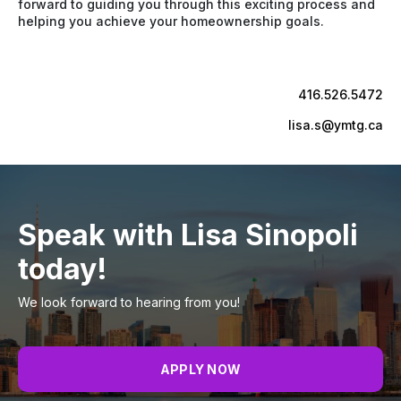
forward to guiding you through this exciting process and
helping you achieve your homeownership goals.
416.526.5472
lisa.s@ymtg.ca
Speak with Lisa Sinopoli
today!
We look forward to hearing from you!
APPLY NOW