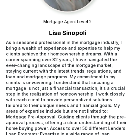
Mortgage Agent Level 2
Lisa Sinopoli
As a seasoned professional in the mortgage industry, I
bring a wealth of experience and expertise to help my
clients achieve their homeownership dreams. With a
career spanning over 32 years, I have navigated the
ever-changing landscape of the mortgage market,
staying current with the latest trends, regulations, and
loan and mortgage programs. My commitment to my
clients is unwavering. I understand that securing a
mortgage is not just a financial transaction; it’s a crucial
step in the realization of homeownership. I work closely
with each client to provide personalized solutions
tailored to their unique needs and financial goals. My
areas of expertise include but are not limited to:
Mortgage Pre-Approval: Guiding clients through the pre-
approval process, offering a clear understanding of their
home buying power. Access to over 50 different Lenders.
Loan Programs: Expertise in a wide range of loan